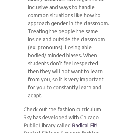
inclusive and ways to handle
common situations like how to
approach gender in the classroom.
Treating the people the same
inside and outside the classroom
(ex: pronouns). Losing able
bodied/ minded biases. When
students don’t feel respected
then they will not want to learn
from you, so it is very important
for you to constantly learn and
adapt.
Check out the fashion curriculum
Sky has developed with Chicago
Public Library called
Radical Fit!