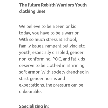
The future Rebirth Warriors Youth
clothing line!
We believe to be a teen or kid
today, you have to be a warrior.
With so much stress at school,
family issues, rampant bullying etc.,
youth, especially disabled, gender
non-conforming, POC, and fat kids
deserve to be clothed in affirming
soft armor. With society drenched in
strict gender norms and
expectations, the pressure can be
unbearable.
Specializing in: