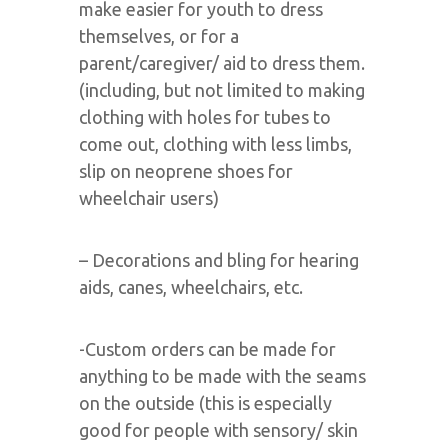
make easier for youth to dress
themselves, or for a
parent/caregiver/ aid to dress them.
(including, but not limited to making
clothing with holes for tubes to
come out, clothing with less limbs,
slip on neoprene shoes for
wheelchair users)
– Decorations and bling for hearing
aids, canes, wheelchairs, etc.
-Custom orders can be made for
anything to be made with the seams
on the outside (this is especially
good for people with sensory/ skin