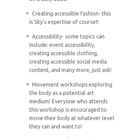
Creating accessible fashion- this
is Sky’s expertise of course!!
Accessibility- some topics can
include: event accessibility,
creating accessible clothing,
creating accessible social media
content, and many more, just ask!
Movement workshops exploring
the body as a potential art
medium! Everyone who attends
this workshop is encouraged to
move their body at whatever level
they can and want to!