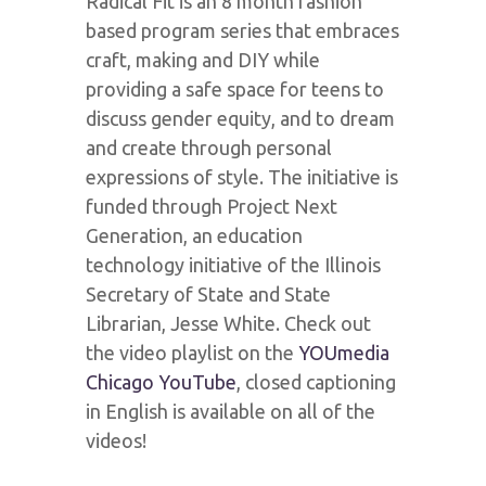
Radical Fit is an 8 month fashion
based program series that embraces
craft, making and DIY while
providing a safe space for teens to
discuss gender equity, and to dream
and create through personal
expressions of style. The initiative is
funded through Project Next
Generation, an education
technology initiative of the Illinois
Secretary of State and State
Librarian, Jesse White. Check out
the video playlist on the
YOUmedia
Chicago YouTube
, closed captioning
in English is available on all of the
videos!