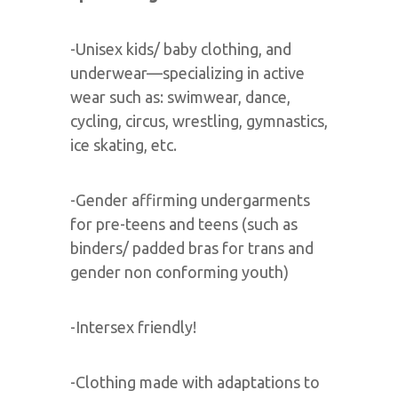
-Unisex kids/ baby clothing, and
underwear—specializing in active
wear such as: swimwear, dance,
cycling, circus, wrestling, gymnastics,
ice skating, etc.
-Gender affirming undergarments
for pre-teens and teens (such as
binders/ padded bras for trans and
gender non conforming youth)
-Intersex friendly!
-Clothing made with adaptations to