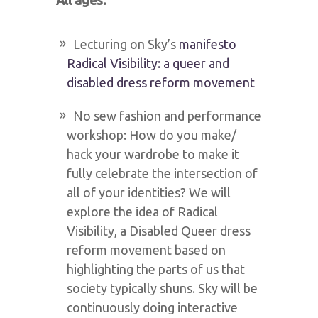
All ages:
Lecturing on Sky’s
manifesto
Radical Visibility: a queer and
disabled dress reform movement
No sew fashion and performance
workshop: How do you make/
hack your wardrobe to make it
fully celebrate the intersection of
all of your identities? We will
explore the idea of Radical
Visibility, a Disabled Queer dress
reform movement based on
highlighting the parts of us that
society typically shuns. Sky will be
continuously doing interactive