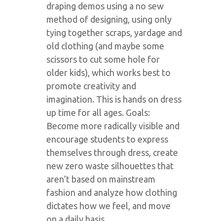
draping demos using a no sew
method of designing, using only
tying together scraps, yardage and
old clothing (and maybe some
scissors to cut some hole for
older kids), which works best to
promote creativity and
imagination. This is hands on dress
up time for all ages. Goals:
Become more radically visible and
encourage students to express
themselves through dress, create
new zero waste silhouettes that
aren’t based on mainstream
fashion and analyze how clothing
dictates how we feel, and move
on a daily basis.