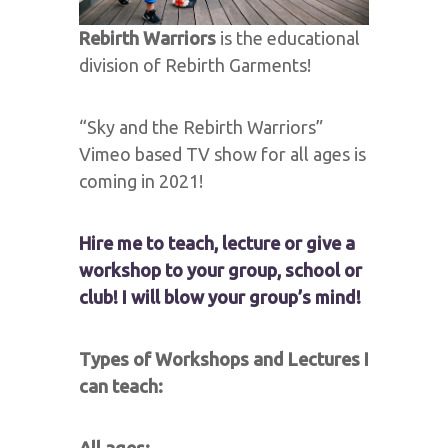
Rebirth Warriors
is the educational
division of Rebirth Garments!
“Sky and the Rebirth Warriors”
Vimeo based TV show for all ages is
coming in 2021!
Hire me to teach, lecture or give a
workshop to your group, school or
club! I will blow your group’s mind!
Types of Workshops and Lectures I
can teach: