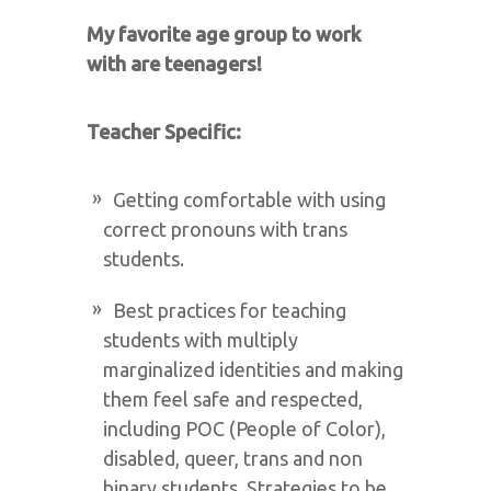
My favorite age group to work
with are teenagers!
Teacher Specific:
Getting comfortable with using
correct pronouns with trans
students.
Best practices for teaching
students with multiply
marginalized identities and making
them feel safe and respected,
including POC (People of Color),
disabled, queer, trans and non
binary students. Strategies to be