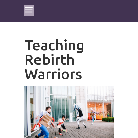
Teaching
Rebirth
Warriors