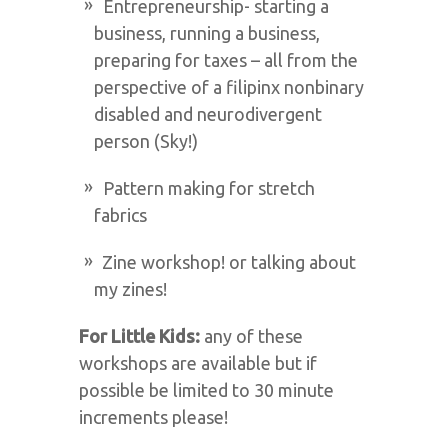
Entrepreneurship- starting a
business, running a business,
preparing for taxes – all from the
perspective of a filipinx nonbinary
disabled and neurodivergent
person (Sky!)
Pattern making for stretch
fabrics
Zine workshop! or talking about
my zines!
For Little Kids:
any of these
workshops are available but if
possible be limited to 30 minute
increments please!